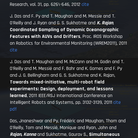
Research
, vol. 31, pp. 626\-646, 2012
cite
J. Das and F. Py and T. Maughan and M. Messie and T.
O'Reilly and J. Ryan and G. S. Sukhatme and
K. Rajan
,
Coordinated Sampling of Dynamic Oceanographic
Features with AUVs and Drifters
,
Proc. IROS Workshop
on Robotics for Environmental Monitoring (WREM2011)
, 2011
cite
J. Das and T. Maughan and M. McCann and M. Godin and T.
O'Reilly and M. Messié and F. Bahr and K. Gomes and F. Py
and J. G. Bellingham and G. S. Sukhatme and K. Rajan,
Towards mixed-initiative, multi-robot field
experiments: Design, deployment, and lessons
learned
,
2011 IEEE/RSJ International Conference on
Intelligent Robots and Systems
, pp. 3132-3139, 2011
cite
pdf
Das, Jnaneshwar and Py, Frédéric and Maughan, Thom and
O'Reilly, Tom and Messié, Monique and Ryan, John and
Rajan, Kanna
and Sukhatme, Gaurav S.,
Simultaneous