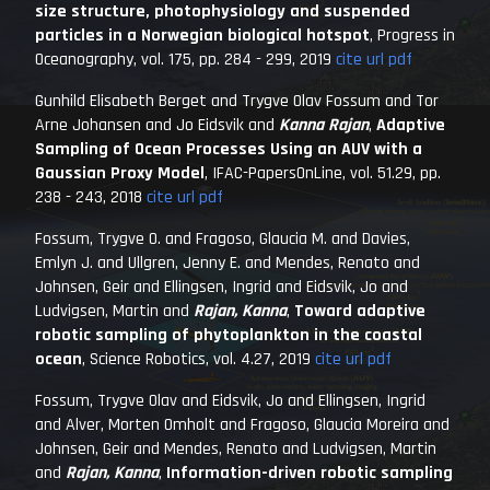
size structure, photophysiology and suspended
particles in a Norwegian biological hotspot
,
Progress in
Oceanography
, vol. 175, pp. 284 - 299, 2019
cite
url
pdf
Gunhild Elisabeth Berget and Trygve Olav Fossum and Tor
Arne Johansen and Jo Eidsvik and
Kanna Rajan
,
Adaptive
Sampling of Ocean Processes Using an AUV with a
Gaussian Proxy Model
,
IFAC-PapersOnLine
, vol. 51.29, pp.
238 - 243, 2018
cite
url
pdf
Fossum, Trygve O. and Fragoso, Glaucia M. and Davies,
Emlyn J. and Ullgren, Jenny E. and Mendes, Renato and
Johnsen, Geir and Ellingsen, Ingrid and Eidsvik, Jo and
Ludvigsen, Martin and
Rajan, Kanna
,
Toward adaptive
robotic sampling of phytoplankton in the coastal
ocean
,
Science Robotics
, vol. 4.27, 2019
cite
url
pdf
Fossum, Trygve Olav and Eidsvik, Jo and Ellingsen, Ingrid
and Alver, Morten Omholt and Fragoso, Glaucia Moreira and
Johnsen, Geir and Mendes, Renato and Ludvigsen, Martin
and
Rajan, Kanna
,
Information-driven robotic sampling