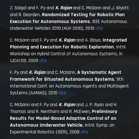
Z. Saigol and F. Py and
K. Rajan
and C. McGann and J. Wyatt
and R. Dearden,
Randomized Testing for Robotic Plan
Execution for Autonomous Systems
,
IEEE Autonomous
Underwater Vehicles 2010 (AUV 2010)
, 2010
cite
C. McGann and F. Py and
K. Rajan
and A. Olaya,
Integrated
Planning and Execution for Robotic Exploration
,
Intnl.
Workshop on Hybrid Control of Autonomous Systems, in
IJCAI'09
, 2009
cite
F. Py and
K. Rajan
and C. McGann,
A Systematic Agent
Framework for Situated Autonomous Systems
,
9th
International Conf. on Autonomous Agents and Multiagent
Systems (AAMAS)
, 2010
cite
C. McGann and F. Py and
K. Rajan
and J. P. Ryan and H.
Thomas and R. Henthorn and R. McEwen,
Preliminary
Results for Model-Based Adaptive Control of an
Autonomous Underwater Vehicle
,
Intnl. Symp. on
Experimental Robotics (ISER)
, 2008
cite