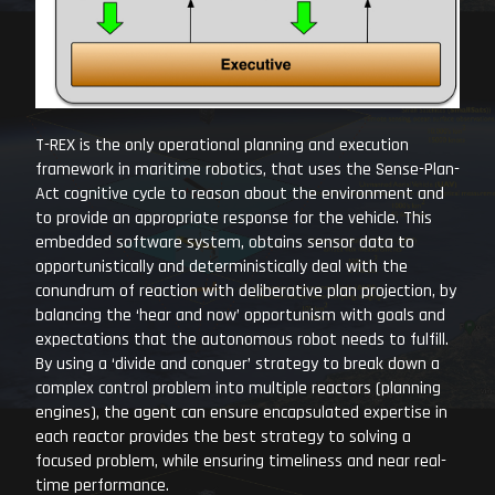
T-REX is the only operational planning and execution
framework in maritime robotics, that uses the Sense-Plan-
Act cognitive cycle to reason about the environment and
to provide an appropriate response for the vehicle. This
embedded software system, obtains sensor data to
opportunistically and deterministically deal with the
conundrum of reaction with deliberative plan projection, by
balancing the ‘hear and now’ opportunism with goals and
expectations that the autonomous robot needs to fulfill.
By using a ‘divide and conquer’ strategy to break down a
complex control problem into multiple reactors (planning
engines), the agent can ensure encapsulated expertise in
each reactor provides the best strategy to solving a
focused problem, while ensuring timeliness and near real-
time performance.