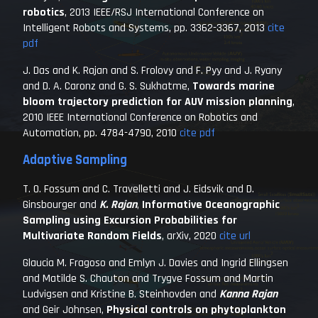
robotics
,
2013 IEEE/RSJ International Conference on
Intelligent Robots and Systems
, pp. 3362-3367, 2013
cite
pdf
J. Das and K. Rajan and S. Frolovy and F. Pyy and J. Ryany
and D. A. Caronz and G. S. Sukhatme,
Towards marine
bloom trajectory prediction for AUV mission planning
,
2010 IEEE International Conference on Robotics and
Automation
, pp. 4784-4790, 2010
cite
pdf
Adaptive Sampling
T. O. Fossum and C. Travelletti and J. Eidsvik and D.
Ginsbourger and
K. Rajan
,
Informative Oceanographic
Sampling using Excursion Probabilities for
Multivariate Random Fields
,
arXiv
, 2020
cite
url
Glaucia M. Fragoso and Emlyn J. Davies and Ingrid Ellingsen
and Matilde S. Chauton and Trygve Fossum and Martin
Ludvigsen and Kristine B. Steinhovden and
Kanna Rajan
and Geir Johnsen,
Physical controls on phytoplankton