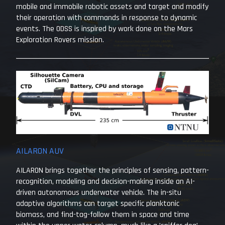
mobile and immobile robotic assets and target and modify
their operation with commands in response to dynamic
events. The ODSS is inspired by work done on the Mars
Exploration Rovers mission.
AILARON AUV
AILARON brings together the principles of sensing, pattern-
recognition, modeling and decision-making inside an AI-
driven autonomous underwater vehicle. The in-situ
adaptive algorithms can target specific planktonic
biomass, and find-tag-follow them in space and time