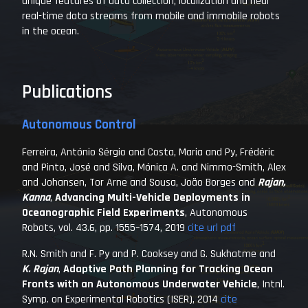
unique features of data collection, localization and near
real-time data streams from mobile and immobile robots
in the ocean.
Publications
Autonomous Control
Ferreira, António Sérgio and Costa, Maria and Py, Frédéric
and Pinto, José and Silva, Mónica A. and Nimmo-Smith, Alex
and Johansen, Tor Arne and Sousa, João Borges and
Rajan,
Kanna
,
Advancing Multi-Vehicle Deployments in
Oceanographic Field Experiments
,
Autonomous
Robots
, vol. 43.6, pp. 1555–1574, 2019
cite
url
pdf
R.N. Smith and F. Py and P. Cooksey and G. Sukhatme and
K. Rajan
,
Adaptive Path Planning for Tracking Ocean
Fronts with an Autonomous Underwater Vehicle
,
Intnl.
Symp. on Experimental Robotics (ISER)
, 2014
cite