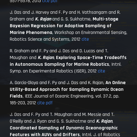
5571-5578, 2013
cite
pdf
J. Das and J. Harvey and F. Py and H. Vathsangam and R.
Graham and
K. Rajan
and G. S. Sukhatme,
Multi-stage
Bayesian Regression for Adaptive Sampling of
Marine Phenomena
,
Workshop on Environmental Sensing,
Robotics Science and Systems
, 2012
cite
R. Graham and F. Py and J. Das and D. Lucas and T.
Maughan and
K. Rajan
,
Exploring Space-Time Tradeoffs
in Autonomous Sampling for Marine Robotics
,
Intnl.
Symp. on Experimental Robotics (ISER)
, 2012
cite
A. Garcia-Olaya and F. Py and J. Das and K. Rajan,
An Online
Utility-Based Approach for Sampling Dynamic Ocean
Fields
,
IEEE Journal of Oceanic Engineering
, vol. 37.2, pp.
185-203, 2012
cite
pdf
J. Das and F. Py and T. Maughan and M. Messie and T.
O'Reilly and J. Ryan and G. S. Sukhatme and
K. Rajan
,
Coordinated Sampling of Dynamic Oceanographic
Features with AUVs and Drifters
,
Intnl. J. of Robotics