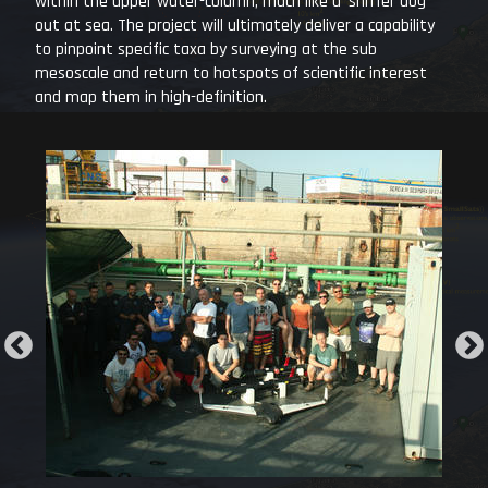
within the upper water-column, much like a ’sniffer dog’
out at sea. The project will ultimately deliver a capability
to pinpoint specific taxa by surveying at the sub
mesoscale and return to hotspots of scientific interest
and map them in high-definition.