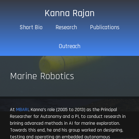
Kanna Rajan
Short Bio
Research
Publications
Outreach
Marine Robotics
At
MBARI
, Kanna’s role (2005 to 2013) as the Principal
Researcher for Autonomy and a PI, to conduct research in
brining advanced methods in AI for marine exploration.
Towards this end, he and his group worked on designing,
testing and operating an embedded autonomous