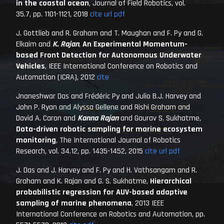
in the coastal ocean
,
Journal of Field Robotics
, vol.
35.7, pp. 1101-1121, 2018
cite
url
pdf
J. Gottlieb and R. Graham and T. Maughan and F. Py and G.
Elkaim and
K. Rajan
,
An Experimental Momentum-
based Front Detection for Autonomous Underwater
Vehicles
,
IEEE International Conference on Robotics and
Automation (ICRA)
, 2012
cite
Jnaneshwar Das and Frédéric Py and Julio B.J. Harvey and
John P. Ryan and Alyssa Gellene and Rishi Graham and
David A. Caron and
Kanna Rajan
and Gaurav S. Sukhatme,
Data-driven robotic sampling for marine ecosystem
monitoring
,
The International Journal of Robotics
Research
, vol. 34.12, pp. 1435-1452, 2015
cite
url
pdf
J. Das and J. Harvey and F. Py and H. Vathsangam and R.
Graham and K. Rajan and G. S. Sukhatme,
Hierarchical
probabilistic regression for AUV-based adaptive
sampling of marine phenomena
,
2013 IEEE
International Conference on Robotics and Automation
, pp.