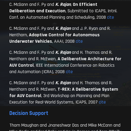
C. McGann and F. Py and
K. Rajan
,
On Efficient
Deliberation and Execution
,
Submitted to ICAPS, Intnl.
Conf. on Automated Planning and Scheduling
, 2008
cite
C. McGann and F. Py and
K. Rajan
and J. P. Ryan and R.
Henthorn,
Adaptive Control for Autonomous
Underwater Vehicles
,
AAAI
, 2008
cite
C. McGann and F. Py and
K. Rajan
and H. Thomas and R.
Henthorn and R. McEwen,
A Deliberative Architecture for
AUV Control
,
IEEE International Conference on Robotics
and Automation (ICRA)
, 2008
cite
C. McGann and F. Py and
K. Rajan
and H. Thomas and R.
Henthorn and R. McEwen,
T-REX: A Deliberative System
for AUV Control
,
3rd Workshop on Planning and Plan
Execution for Real-World Systems, ICAPS
, 2007
cite
Decision Support
Thom Maughan and Jnaneshwar Das and Mike McCann and