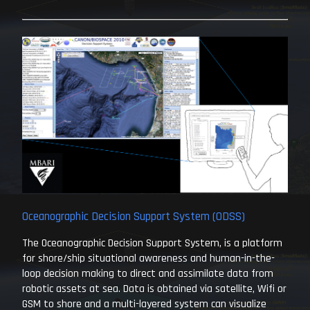
Oceanographic Decision Support System (ODSS)
The Oceanographic Decision Support System, is a platform
for shore/ship situational awareness and human-in-the-
loop decision making to direct and assimilate data from
robotic assets at sea. Data is obtained via satellite, Wifi or
GSM to shore and a multi-layered system can visualize