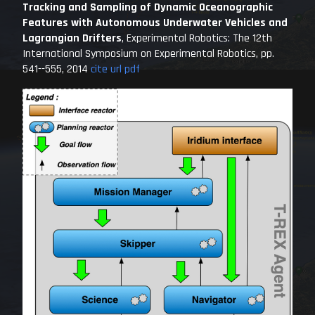
Tracking and Sampling of Dynamic Oceanographic
Features with Autonomous Underwater Vehicles and
Lagrangian Drifters
,
Experimental Robotics: The 12th
International Symposium on Experimental Robotics
, pp.
541--555, 2014
cite
url
pdf