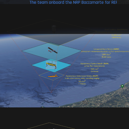
aial
The team onboard the NRP Baccamarte for REP-13.