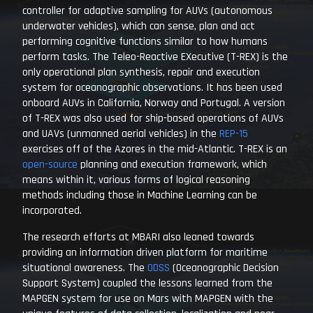
controller for adaptive sampling for AUVs (autonomous
underwater vehicles), which can sense, plan and act
performing cognitive functions similar to how humans
perform tasks. The Teleo-Reactive EXecutive (T-REX) is the
only operational plan synthesis, repair and execution
system for oceanographic observations. It has been used
onboard AUVs in California, Norway and Portugal. A version
of T-REX was also used for ship-based operations of AUVs
and UAVs (unmanned aerial vehicles) in the
REP-15
exercises off of the Azores in the mid-Atlantic. T-REX is an
open-source
planning and execution framework, which
means within it, various forms of logical reasoning
methods including those in Machine Learning can be
incorporated.
The research efforts at MBARI also leaned towards
providing an information driven platform for maritime
situational awareness. The
ODSS
(Oceanographic Decision
Support System) coupled the lessons learned from the
MAPGEN system for use on Mars with MAPGEN with the