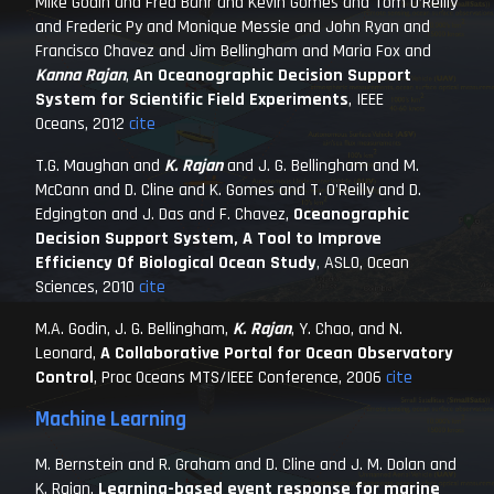
Mike Godin and Fred Bahr and Kevin Gomes and Tom O’Reilly
and Frederic Py and Monique Messie and John Ryan and
Francisco Chavez and Jim Bellingham and Maria Fox and
Kanna Rajan
,
An Oceanographic Decision Support
System for Scientific Field Experiments
,
IEEE
Oceans
, 2012
cite
T.G. Maughan and
K. Rajan
and J. G. Bellingham and M.
McCann and D. Cline and K. Gomes and T. O'Reilly and D.
Edgington and J. Das and F. Chavez,
Oceanographic
Decision Support System, A Tool to Improve
Efficiency Of Biological Ocean Study
,
ASLO, Ocean
Sciences
, 2010
cite
M.A. Godin, J. G. Bellingham,
K. Rajan
, Y. Chao, and N.
Leonard,
A Collaborative Portal for Ocean Observatory
Control
,
Proc Oceans MTS/IEEE Conference
, 2006
cite
Machine Learning
M. Bernstein and R. Graham and D. Cline and J. M. Dolan and
K. Rajan,
Learning-based event response for marine